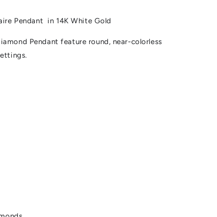
taire Pendant in 14K White Gold
iamond Pendant feature round, near-colorless
ettings.
amonds