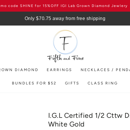
omo code SHINE for 15%OFF IGI Lab Grown Diamond Jewlery
Only $70.75 away from free shipping
ROWN DIAMOND
EARRINGS
NECKLACES / PEN
BUNDLES FOR $52
GIFTS
CLASS RING
I.G.L Certified 1/2 Cttw 
White Gold