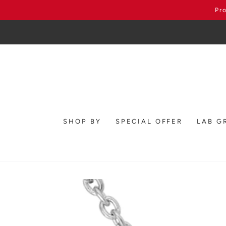
SKIP TO
Pr
CONTENT
SHOP BY
SPECIAL OFFER
LAB G
SKIP TO PRODUCT
INFORMATION