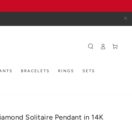
Log
Cart
in
DANTS
BRACELETS
RINGS
SETS
Diamond Solitaire Pendant in 14K