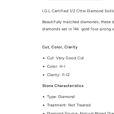
I.G.L Certified 1/2 Cttw Diamond Soli
Beautifully matched diamonds, these d
diamonds set in 14k gold four-prong s
Cut, Color, Clarity
Cut: Very Good Cut
Color: H-I
Clarity: I1-I2
Stone Characteristics
Type: Diamond
Treatment: Not Treated
Diamond Source: Natural Mined Di