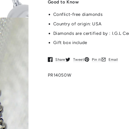
Good to Know
Conflict-free diamonds
Country of origin: USA
Diamonds are certified by : I.G.L Ce
Gift box include
Share
Tweet
Pin it
Email
Opens in a new window.
Opens in a new window.
Opens in a new window.
Opens in a new
PR14050W