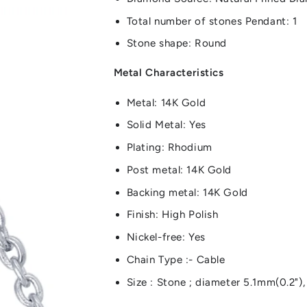
Total number of stones Pendant: 1
Stone shape: Round
Metal Characteristics
Metal: 14K Gold
Solid Metal: Yes
Plating: Rhodium
Post metal: 14K Gold
Backing metal: 14K Gold
Finish: High Polish
Nickel-free: Yes
Chain Type :- Cable
Size : Stone ; diameter 5.1mm(0.2")