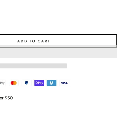
ADD TO CART
ver $50