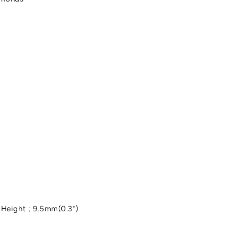
, Height ; 9.5mm(0.3")