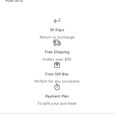
P0673013
30 Days
Return or Exchange
Free Shipping
Orders over $50
Free Gift Box
Perfect for any occasions
Payment Plan
To split your purchase