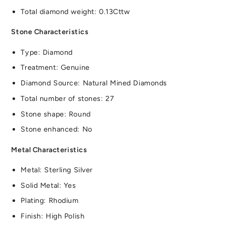
Total diamond weight: 0.13Cttw
Stone Characteristics
Type: Diamond
Treatment: Genuine
Diamond Source: Natural Mined Diamonds
Total number of stones: 27
Stone shape: Round
Stone enhanced: No
Metal Characteristics
Metal: Sterling Silver
Solid Metal: Yes
Plating: Rhodium
Finish: High Polish