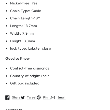
Nickel-free: Yes
Chain Type: Cable
Chain Length-18''
Length: 13.7mm
Width: 7.9mm
Height: 3.3mm
lock type: Lobster clasp
Good to Know
Conflict-free diamonds
Country of origin: India
Gift box included
Share
Tweet
Pin it
Email
Opens in a new window.
Opens in a new window.
Opens in a new window.
Opens in a new window.