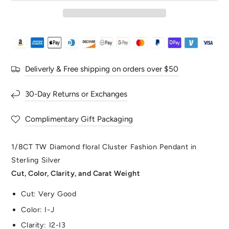
Diamond
Diamond
floral
floral
Cluster
Cluster
Fashion
Fashion
Pendant
Pendant
in
in
Sterling
Sterling
Deliverly & Free shipping on orders over $50
Silver
Silver
30-Day Returns or Exchanges
Complimentary Gift Packaging
1/8CT TW Diamond floral Cluster Fashion Pendant in
Sterling Silver
Cut, Color, Clarity, and Carat Weight
Cut: Very Good
Color: I-J
Clarity: I2-I3