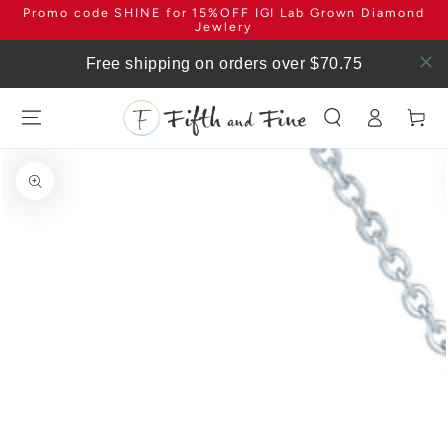
Promo code SHINE for 15%OFF IGI Lab Grown Diamond
SKIP TO
CONTENT
Jewlery
Free shipping on orders over $70.75
Log
Cart
in
SKIP TO PRODUCT
INFORMATION
Open
media
1
in
modal