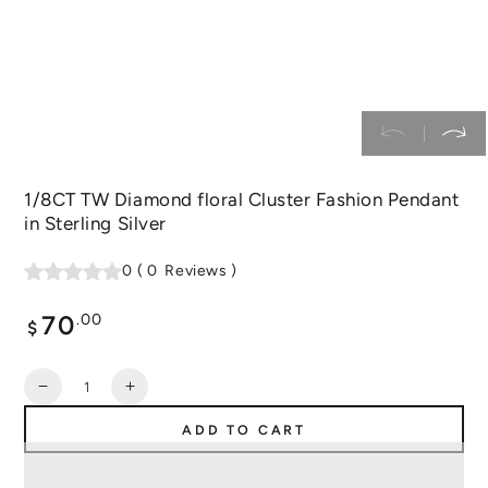
1/8CT TW Diamond floral Cluster Fashion Pendant
in Sterling Silver
0
(
0
Reviews
)
70
Regular
.00
$
price
Quantity
Decrease
Increase
quantity
quantity
ADD TO CART
for
for
1/8CT
1/8CT
TW
TW