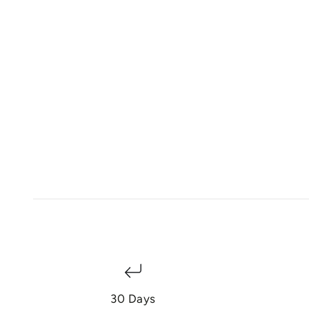
30 Days