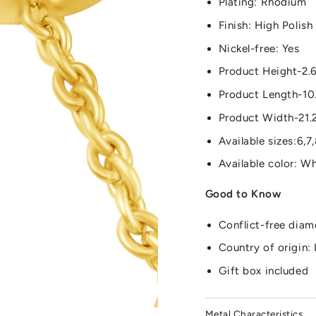
Plating: Rhodium
Finish: High Polish
Nickel-free: Yes
Product Height-2.
Product Length-10
Product Width-21.
Available sizes:6,7,
Available color: W
Good to Know
Conflict-free dia
Country of origin: 
Gift box included
Metal Characteristics