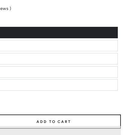
iews
)
ADD TO CART
e