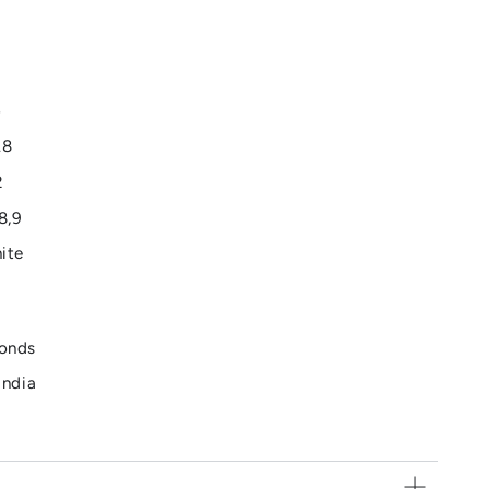
6
.8
2
8,9
hite
monds
India