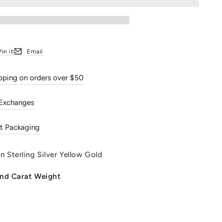
d
Pin it
Email
w window.
s in a new window.
Opens in a new window.
ipping on orders over $50
 Exchanges
t Packaging
 Sterling Silver Yellow Gold
 and Carat Weight