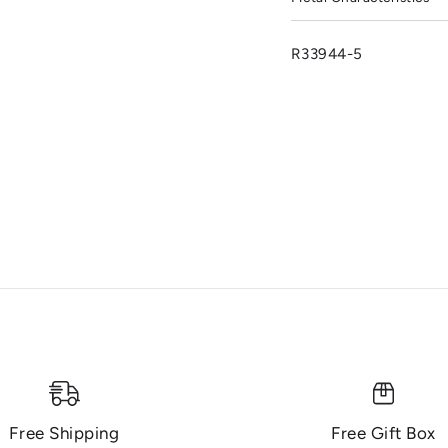
R33944-5
Free Shipping
Free Gift Box