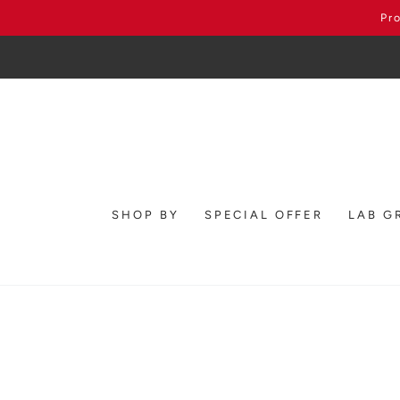
SKIP TO
Pr
CONTENT
SHOP BY
SPECIAL OFFER
LAB G
SKIP TO PRODUCT
INFORMATION