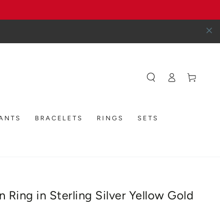
Log
Cart
in
DANTS
BRACELETS
RINGS
SETS
 Ring in Sterling Silver Yellow Gold