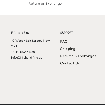
Return or Exchange
Fifth and Fine
SUPPORT
10 West 46th Street, New
FAQ
York
Shipping
1 646 852 4800
Returns & Exchanges
info@fifthandfine.com
Contact Us