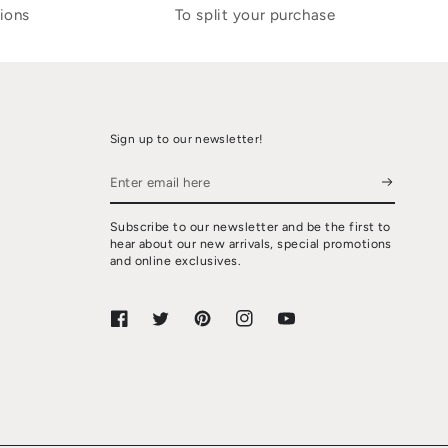
ions
To split your purchase
Sign up to our newsletter!
Enter
email
Subscribe to our newsletter and be the first to
here
hear about our new arrivals, special promotions
and online exclusives.
Facebook
Twitter
Pinterest
Instagram
YouTube