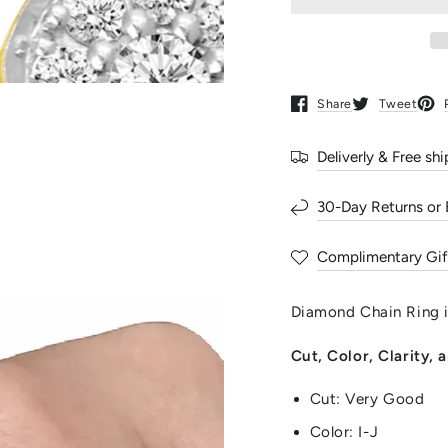
for
for
Diamond
Diamon
Chain
Chain
Ring
Ring
in
in
Sterling
Sterling
Share
Tweet
Opens in a new window.
Opens in a ne
Open
Silver
Silver
Yellow
Yellow
Deliverly & Free sh
Gold
Gold
Round
Round
30-Day Returns or
Complimentary Gif
Diamond Chain Ring in
Cut, Color, Clarity,
Cut: Very Good
Color: I-J