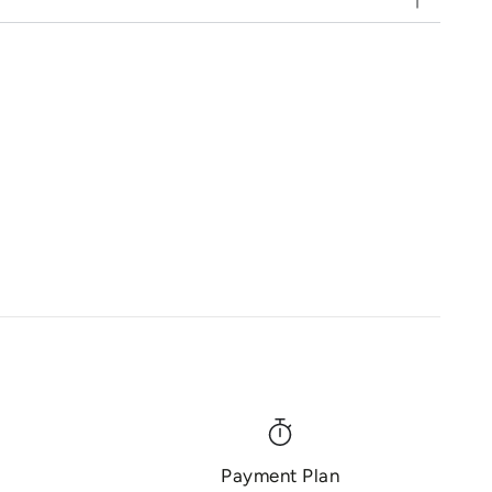
Payment Plan