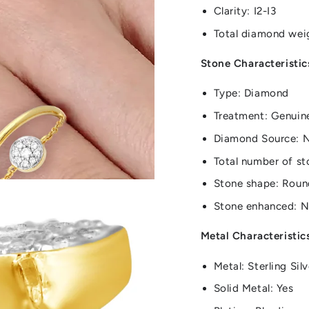
Clarity: I2-I3
Total diamond wei
Stone Characteristic
Type: Diamond
Treatment: Genuin
Diamond Source: 
Total number of st
Stone shape: Roun
Stone enhanced: 
Metal Characteristic
Metal: Sterling Silv
Solid Metal: Yes