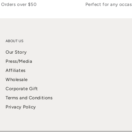
Orders over $50
Perfect for any occas
ABOUT US
Our Story
Press/Media
Affiliates
Wholesale
Corporate Gift
Terms and Conditions
Privacy Policy