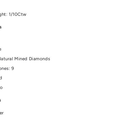
ght: 1/10Ctw
s
e
Natural Mined Diamonds
ones: 9
d
No
s
er