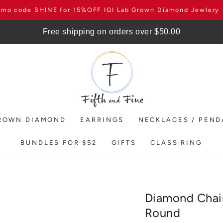
omo code SHINE for 15%OFF IGI Lab Grown Diamond Jewlery
Free shipping on orders over $50.00
ROWN DIAMOND
EARRINGS
NECKLACES / PEN
BUNDLES FOR $52
GIFTS
CLASS RING
Diamond Chain
Round